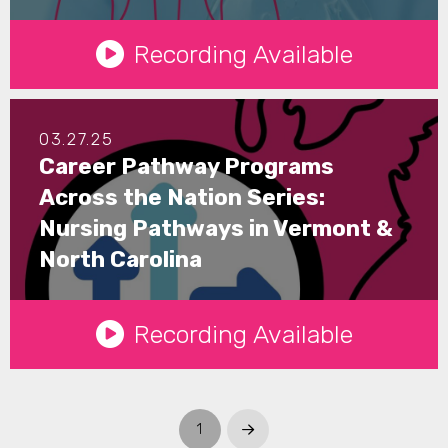
See Details
Recording Available
03.27.25
Career Pathway Programs
Across the Nation Series:
Nursing Pathways in Vermont &
North Carolina
See Details
Recording Available
1
Next