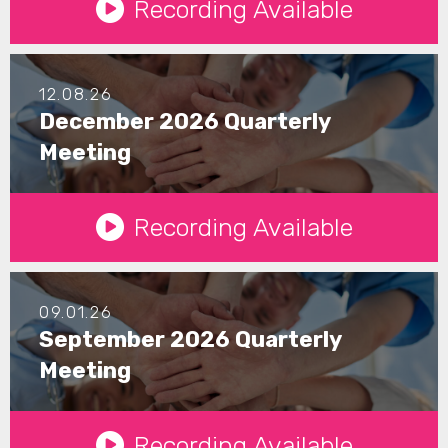
Recording Available
12.08.26
December 2026 Quarterly
Meeting
See Details
Recording Available
09.01.26
September 2026 Quarterly
Meeting
See Details
Recording Available