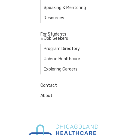
Speaking & Mentoring
Resources
For Students
Job Seekers
&
Program Directory
Jobs in Healthcare
Exploring Careers
Contact
About