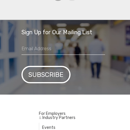
Sign Up for Our Mailing List
For Employers
Industry Partners
&
Events