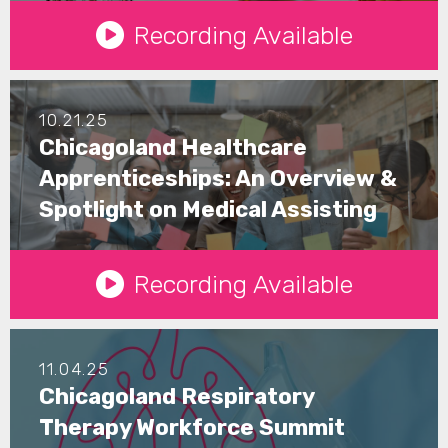
See Details
Recording Available
10.21.25
Chicagoland Healthcare
Apprenticeships: An Overview &
Spotlight on Medical Assisting
See Details
Recording Available
11.04.25
Chicagoland Respiratory
Therapy Workforce Summit