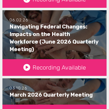
06.02.26
Navigating Federal Changes:
Impacts on the Health
Workforce (June 2026 Quarterly
Meeting)
See Details
Recording Available
03.10.26
March 2026 Quarterly Meeting
See Details