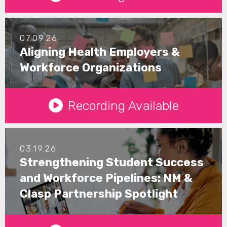
07.09.26
Aligning Health Employers &
Workforce Organizations
See Details
Recording Available
03.19.26
Strengthening Student Success
and Workforce Pipelines: NM &
Clasp Partnership Spotlight
See Details