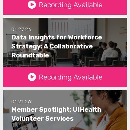
Recording Available
01.27.26
Data Insights for Workforce
Strategy: A Collaborative
Roundtable
See Details
Recording Available
01.21.26
Member Spotlight: UIHealth
Volunteer Services