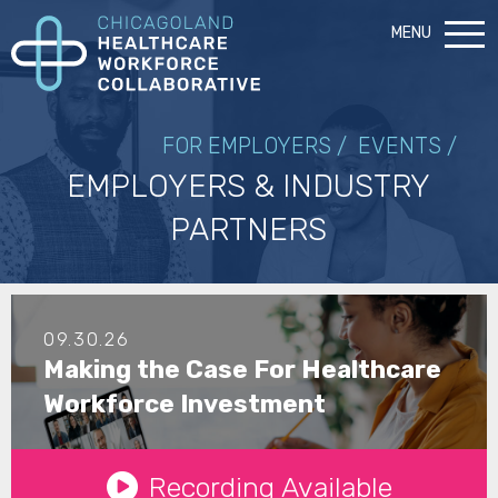
MENU
FOR EMPLOYERS /
EVENTS /
EMPLOYERS & INDUSTRY
PARTNERS
09.30.26
Making the Case For Healthcare
Workforce Investment
See Details
Recording Available