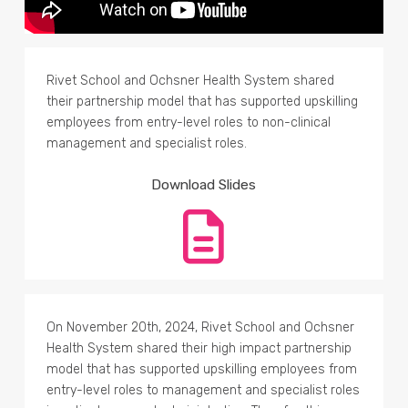
Rivet School and Ochsner Health System shared
their partnership model that has supported upskilling
employees from entry-level roles to non-clinical
management and specialist roles.
Download Slides
On November 20th, 2024, Rivet School and Ochsner
Health System shared their high impact partnership
model that has supported upskilling employees from
entry-level roles to management and specialist roles