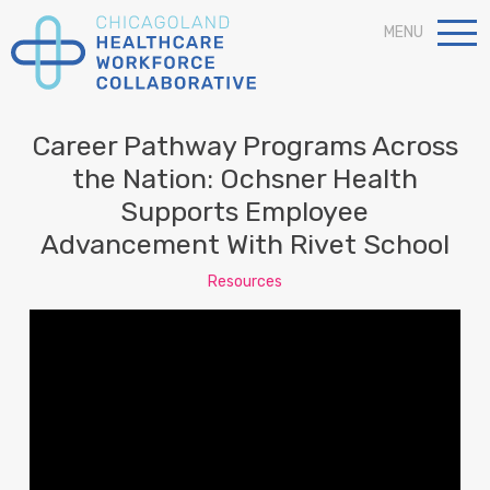
MENU
Career Pathway Programs Across
the Nation: Ochsner Health
Supports Employee
Advancement With Rivet School
Resources