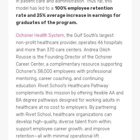
in patient care and administration. Thus far, this
model has led to a
100% employee retention
rate and 25% average increase in earnings for
graduates of the program.
Ochsner Health System
, the Gulf South’s largest
non-profit healthcare provider, operates 46 hospitals
and more than 370 care centers. Andrea Gilich
Rousse is the Founding Director of the Ochsner
Career Center, a complimentary resource supporting
Ochsner’s 38,000 employees with professional
mentoring, career coaching, and continuing
education. Rivet School’s Healthcare Pathway
complements this mission by offering flexible AA and
BA degree pathways designed for working adults in
healthcare at no cost to employers. By partnering
with Rivet School, healthcare organizations can
develop high-quality, diverse talent from within;
support employee career growth; and improve
retention—all with minimal operational lift.