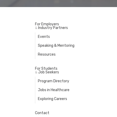
For Employers
Industry Partners
&
Events
Speaking & Mentoring
Resources
For Students
Job Seekers
&
Program Directory
Jobs in Healthcare
Exploring Careers
Contact