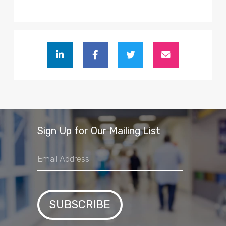
Sign Up for Our Mailing List