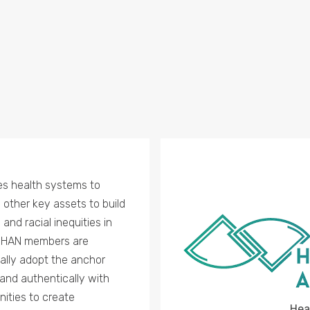
es health systems to
d other key assets to build
nd racial inequities in
. HAN members are
ally adopt the anchor
and authentically with
nities to create
Hea