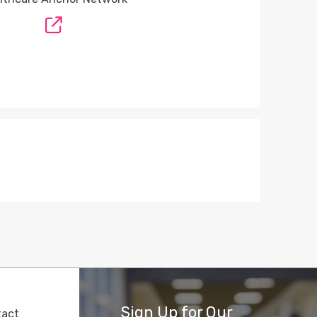
Sign Up for Our
tact