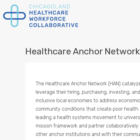
Healthcare Anchor Network
The Healthcare Anchor Network (HAN) catalyz
leverage their hiring, purchasing, investing, an
inclusive local economies to address economic a
community conditions that create poor health
leading a health systems movement to univers
mission framework and partner collaboratively 
other anchor institutions and with their commu