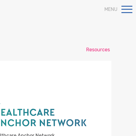
MENU
Resources
lthcare Anchor Network