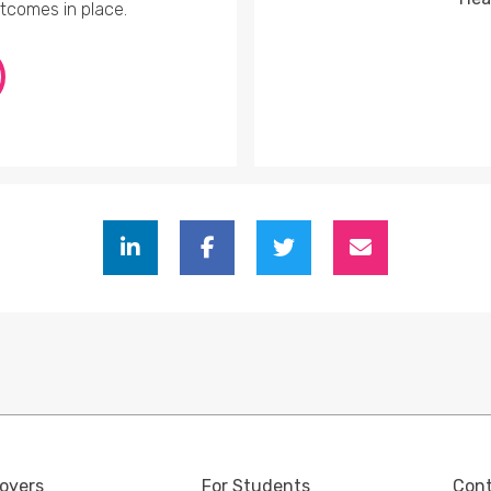
utcomes in place.
oyers
For Students
Con