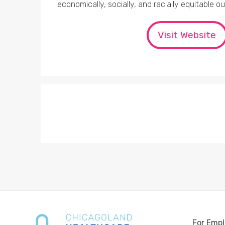
economically, socially, and racially equitable o
Visit Website
For Empl