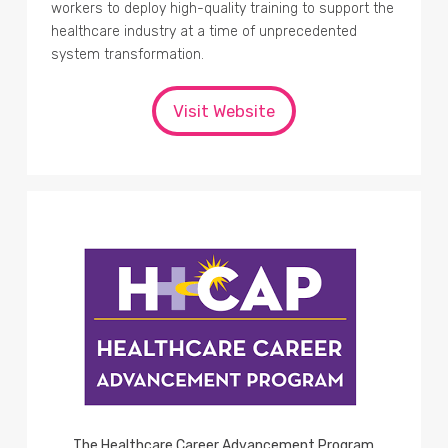
workers to deploy high-quality training to support the
healthcare industry at a time of unprecedented
system transformation.
Visit Website
The Healthcare Career Advancement Program