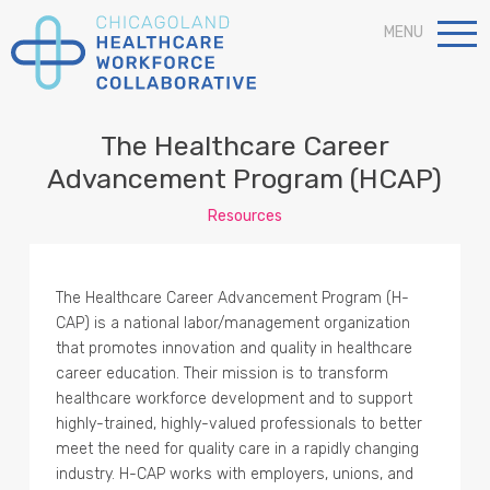
MENU
The Healthcare Career
Advancement Program (HCAP)
Resources
The Healthcare Career Advancement Program (H-
CAP) is a national labor/management organization
that promotes innovation and quality in healthcare
career education. Their mission is to transform
healthcare workforce development and to support
highly-trained, highly-valued professionals to better
meet the need for quality care in a rapidly changing
industry. H-CAP works with employers, unions, and