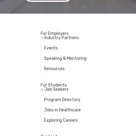
For Employers
Industry Partners
&
Events
Speaking & Mentoring
Resources
For Students
Job Seekers
&
Program Directory
Jobs in Healthcare
Exploring Careers