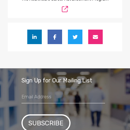
Sign Up for Our Mailing List