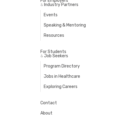
For Employers
Industry Partners
&
Events
Speaking & Mentoring
Resources
For Students
Job Seekers
&
Program Directory
Jobs in Healthcare
Exploring Careers
Contact
About