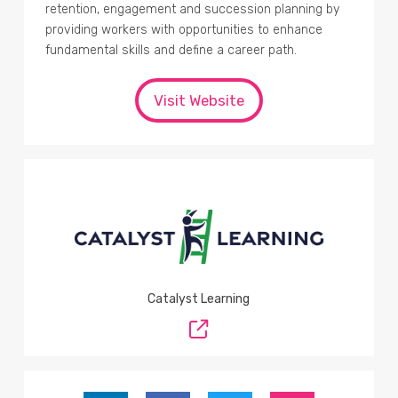
retention, engagement and succession planning by
providing workers with opportunities to enhance
fundamental skills and define a career path.
Visit Website
Catalyst Learning