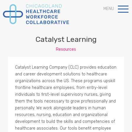
MENU
Catalyst Learning
Resources
Catalyst Learning Company (CLC) provides education
and career development solutions to healthcare
organizations across the US. These programs upskill
frontline healthcare employees, from entry-level
individuals to first-level supervisory nurses, giving
them the tools necessary to grow professionally and
personally. We work alongside leaders in human
resources, nursing, education and organizational
development to build the skills and competencies of
healthcare associates. Our tools benefit employee