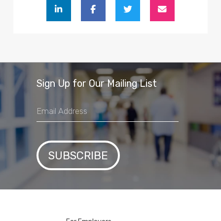
Sign Up for Our Mailing List