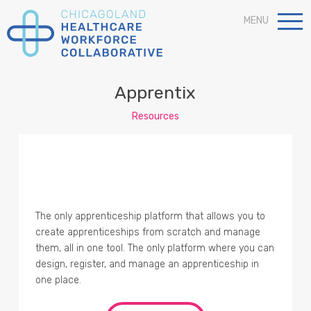
MENU
Apprentix
Resources
The only apprenticeship platform that allows you to
create apprenticeships from scratch and manage
them, all in one tool. The only platform where you can
design, register, and manage an apprenticeship in
one place.