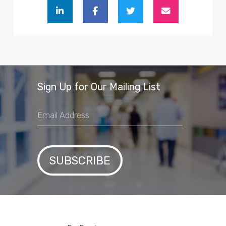
Sign Up for Our Mailing List