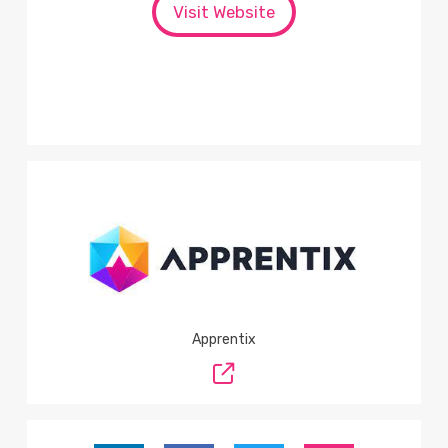
Visit Website
Apprentix