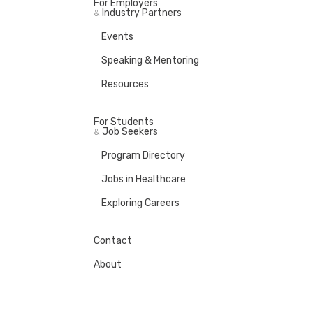
For Employers
Industry Partners
&
Events
Speaking & Mentoring
Resources
For Students
Job Seekers
&
Program Directory
Jobs in Healthcare
Exploring Careers
Contact
About