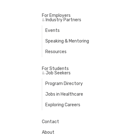
For Employers
Industry Partners
&
Events
Speaking & Mentoring
Resources
For Students
Job Seekers
&
Program Directory
Jobs in Healthcare
Exploring Careers
Contact
About