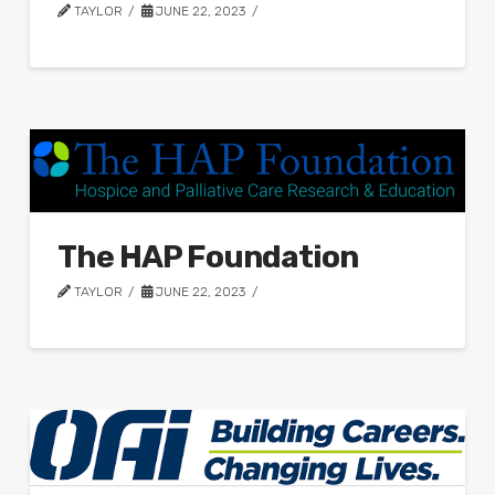
TAYLOR
JUNE 22, 2023
The HAP Foundation
TAYLOR
JUNE 22, 2023