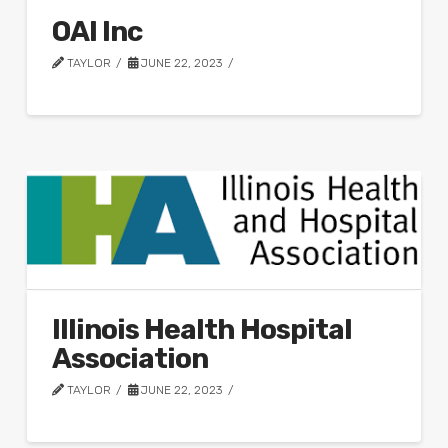
OAI Inc
TAYLOR
JUNE 22, 2023
Illinois Health Hospital
Association
TAYLOR
JUNE 22, 2023