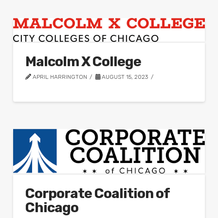
Malcolm X College
APRIL HARRINGTON
AUGUST 15, 2023
Corporate Coalition of
Chicago