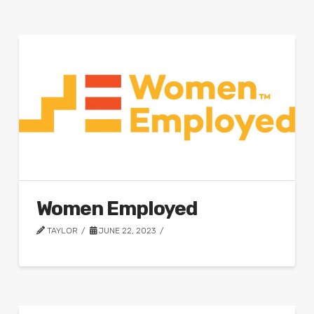
Women Employed
TAYLOR
JUNE 22, 2023