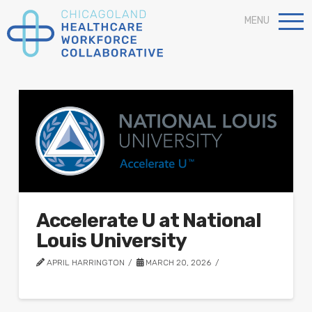
MENU
Accelerate U at National
Louis University
APRIL HARRINGTON
MARCH 20, 2026