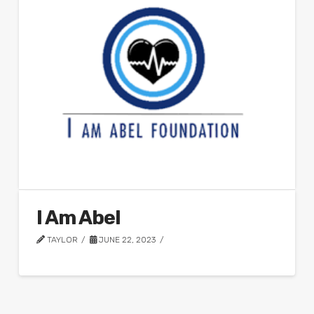
I Am Abel
TAYLOR
JUNE 22, 2023