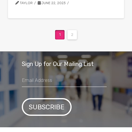
TAYLOR
JUNE 22, 2023
1
2
Sign Up for Our Mailing List