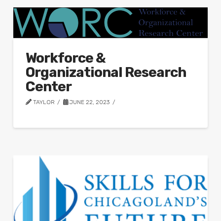
Workforce &
Organizational Research
Center
TAYLOR
JUNE 22, 2023