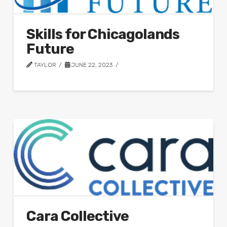
Skills for Chicagolands
Future
TAYLOR
JUNE 22, 2023
Cara Collective