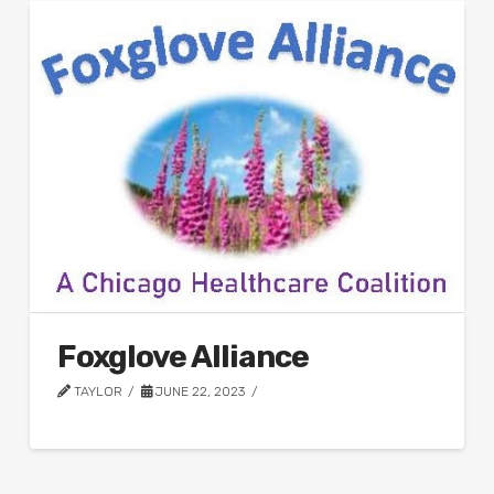
Foxglove Alliance
TAYLOR
JUNE 22, 2023