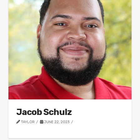
Jacob Schulz
TAYLOR
JUNE 22, 2023