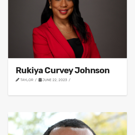
Rukiya Curvey Johnson
TAYLOR
JUNE 22, 2023