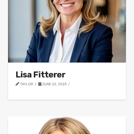
Lisa Fitterer
TAYLOR
JUNE 22, 2023