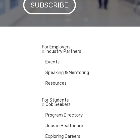
For Employers
Industry Partners
&
Events
Speaking & Mentoring
Resources
For Students
Job Seekers
&
Program Directory
Jobs in Healthcare
Exploring Careers