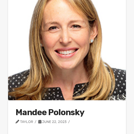
Mandee Polonsky
TAYLOR
JUNE 22, 2023