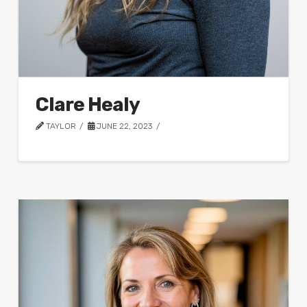
Clare Healy
TAYLOR
JUNE 22, 2023