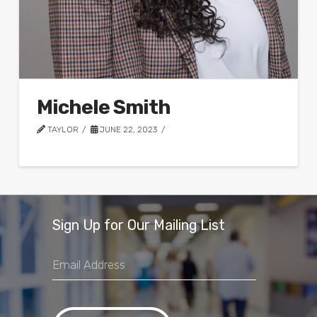
Michele Smith
TAYLOR
JUNE 22, 2023
Sign Up for Our Mailing List