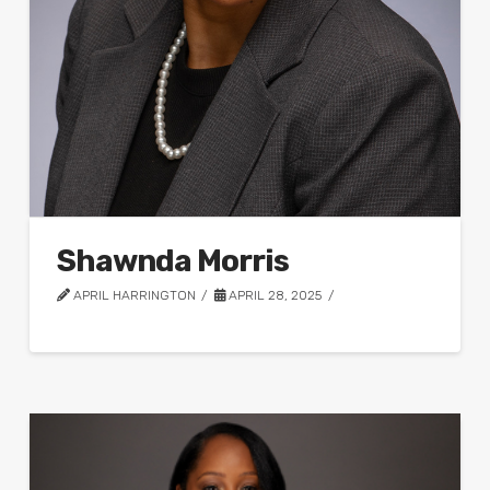
Shawnda Morris
APRIL HARRINGTON
APRIL 28, 2025