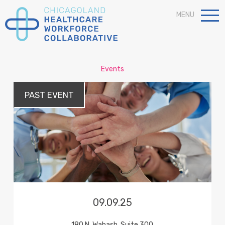
MENU
Events
PAST
EVENT
09.09.25
180 N. Wabash, Suite 300