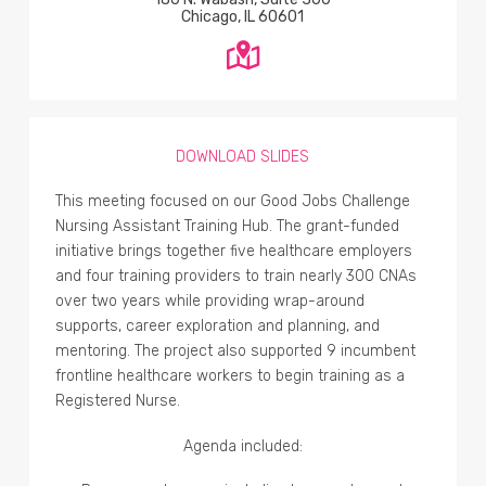
Chicago, IL 60601
DOWNLOAD SLIDES
This meeting focused on our Good Jobs Challenge
Nursing Assistant Training Hub. The grant-funded
initiative brings together five healthcare employers
and four training providers to train nearly 300 CNAs
over two years while providing wrap-around
supports, career exploration and planning, and
mentoring. The project also supported 9 incumbent
frontline healthcare workers to begin training as a
Registered Nurse.
Agenda included: