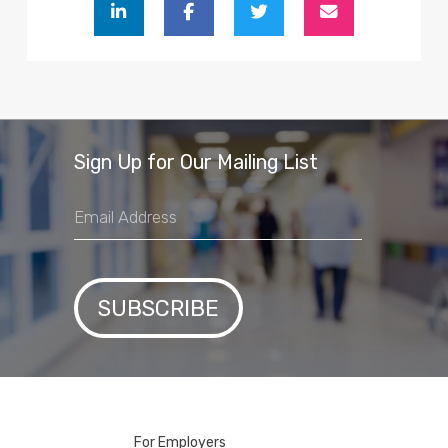
Sign Up for Our Mailing List
For Employers