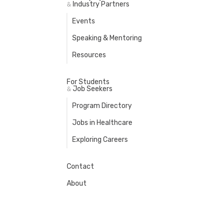
Industry Partners
&
Events
Speaking & Mentoring
Resources
For Students
Job Seekers
&
Program Directory
Jobs in Healthcare
Exploring Careers
Contact
About