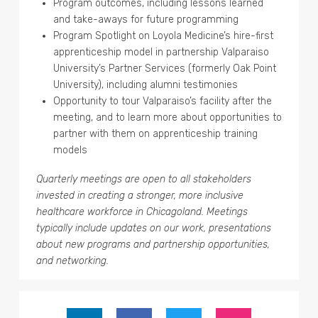
Program outcomes, including lessons learned
and take-aways for future programming
Program Spotlight on Loyola Medicine’s hire-first
apprenticeship model in partnership Valparaiso
University’s Partner Services (formerly Oak Point
University), including alumni testimonies
Opportunity to tour Valparaiso’s facility after the
meeting, and to learn more about opportunities to
partner with them on apprenticeship training
models
Quarterly meetings are open to all stakeholders
invested in creating a stronger, more inclusive
healthcare workforce in Chicagoland. Meetings
typically include updates on our work, presentations
about new programs and partnership opportunities,
and networking.